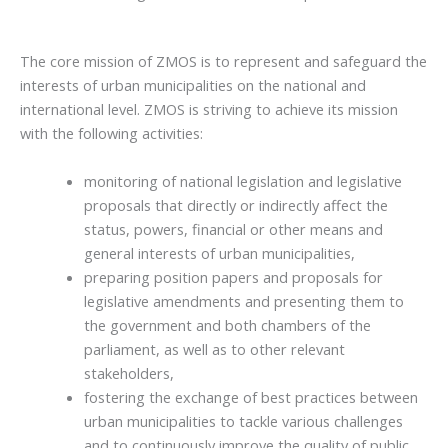
The core mission of ZMOS is to represent and safeguard the
interests of urban municipalities on the national and
international level. ZMOS is striving to achieve its mission
with the following activities:
monitoring of national legislation and legislative
proposals that directly or indirectly affect the
status, powers, financial or other means and
general interests of urban municipalities,
preparing position papers and proposals for
legislative amendments and presenting them to
the government and both chambers of the
parliament, as well as to other relevant
stakeholders,
fostering the exchange of best practices between
urban municipalities to tackle various challenges
and to continuously improve the quality of public