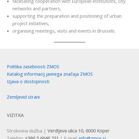
facilitating cooperation with European institutions, city
networks and partners,
supporting the preparation and positioning of urban
project initiatives,
organising meetings, visits and events in Brussels.
Politika zasebnosti ZMOS
Katalog informacij javnega značaja ZMOS
Izjava o dostopnosti
Zemljevid strani
VIZITKA
Strokovna služba |
Verdijeva ulica 10, 6000 Koper
Telefon:
+386 5 6646 231
| E-mail:
info@zmos.si