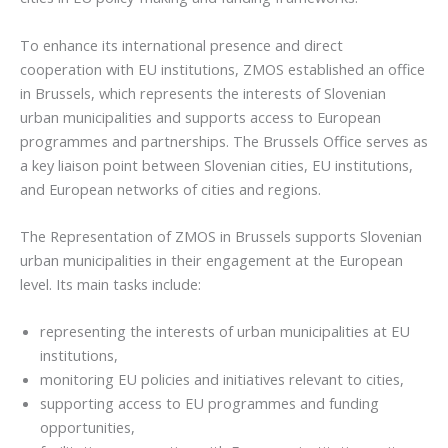
To enhance its international presence and direct
cooperation with EU institutions, ZMOS established an office
in Brussels, which represents the interests of Slovenian
urban municipalities and supports access to European
programmes and partnerships. The Brussels Office serves as
a key liaison point between Slovenian cities, EU institutions,
and European networks of cities and regions.
The Representation of ZMOS in Brussels supports Slovenian
urban municipalities in their engagement at the European
level. Its main tasks include:
representing the interests of urban municipalities at EU
institutions,
monitoring EU policies and initiatives relevant to cities,
supporting access to EU programmes and funding
opportunities,