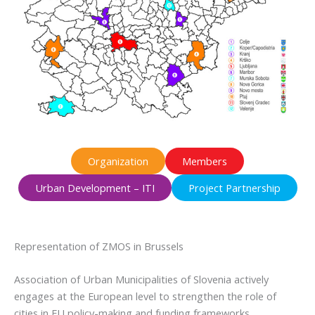
Organization
Members
Urban Development – ITI
Project Partnership
Representation of ZMOS in Brussels
Association of Urban Municipalities of Slovenia actively
engages at the European level to strengthen the role of
cities in EU policy-making and funding frameworks.