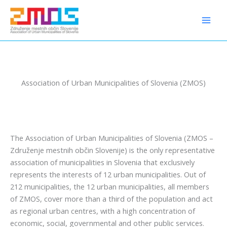
Preskoči
content
na
vsebino
Association of Urban Municipalities of Slovenia (ZMOS)
The Association of Urban Municipalities of Slovenia (ZMOS –
Združenje mestnih občin Slovenije) is the only representative
association of municipalities in Slovenia that exclusively
represents the interests of 12 urban municipalities. Out of
212 municipalities, the 12 urban municipalities, all members
of ZMOS, cover more than a third of the population and act
as regional urban centres, with a high concentration of
economic, social, governmental and other public services.