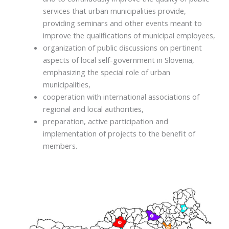
services that urban municipalities provide,
providing seminars and other events meant to
improve the qualifications of municipal employees,
organization of public discussions on pertinent
aspects of local self-government in Slovenia,
emphasizing the special role of urban
municipalities,
cooperation with international associations of
regional and local authorities,
preparation, active participation and
implementation of projects to the benefit of
members.